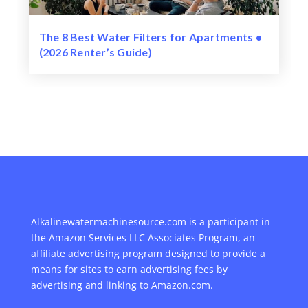
The 8 Best Water Filters for Apartments •
(2026 Renter’s Guide)
Alkalinewatermachinesource.com is a participant in
the Amazon Services LLC Associates Program, an
affiliate advertising program designed to provide a
means for sites to earn advertising fees by
advertising and linking to Amazon.com.