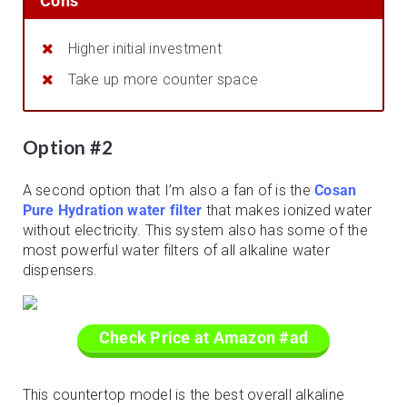
Cons
Higher initial investment
Take up more counter space
Option #2
A second option that I’m also a fan of is the
Cosan
Pure Hydration water filter
that makes ionized water
without electricity. This system also has some of the
most powerful water filters of all alkaline water
dispensers.
Check Price at Amazon #ad
This countertop model is the best overall alkaline