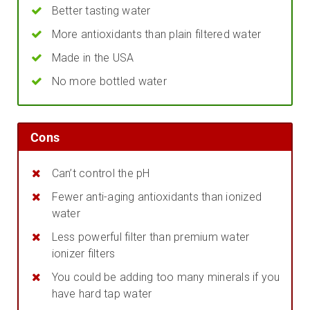
Better tasting water
More antioxidants than plain filtered water
Made in the USA
No more bottled water
Cons
Can’t control the pH
Fewer anti-aging antioxidants than ionized
water
Less powerful filter than premium water
ionizer filters
You could be adding too many minerals if you
have hard tap water