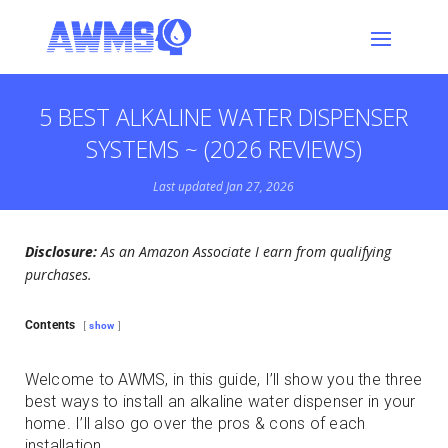
5 BEST ALKALINE WATER DISPENSER
SYSTEMS ~ (2026 REVIEWS)
Last updated Jan 27, 2026
Disclosure:
As an Amazon Associate I earn from qualifying
purchases.
Contents
show
Welcome to AWMS, in this guide, I’ll show you the three
best ways to install an alkaline water dispenser in your
home. I’ll also go over the pros & cons of each
installation.