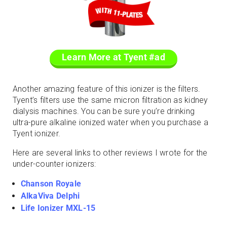
Learn More at Tyent #ad
Another amazing feature of this ionizer is the filters.
Tyent’s filters use the same micron filtration as kidney
dialysis machines. You can be sure you’re drinking
ultra-pure alkaline ionized water when you purchase a
Tyent ionizer.
Here are several links to other reviews I wrote for the
under-counter ionizers:
Chanson Royale
AlkaViva Delphi
Life Ionizer MXL-15