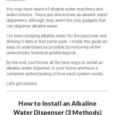
You may have heard of alkaline water machines and
water ionizers. These are also known as alkaline water
dispensers, although, they aren’t the only gadgets that
can dispense alkaline water.
I’ve been studying alkaline water for the past year and
drinking it daily in that same span. I made this guide as
easy to understand as possible by removing all the
unnecessary technical gobbledygook.
By the end, you’ll know all the best ways to install an
alkaline water dispenser in your home and have a
complete understanding of how each system works.
Let’s get started…
How to Install an Alkaline
Water Dispenser (3 Methods)