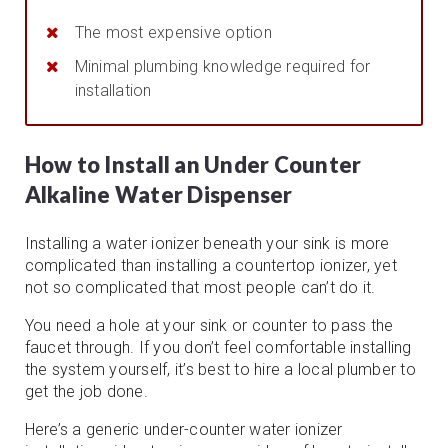
The most expensive option
Minimal plumbing knowledge required for
installation
How to Install an Under Counter
Alkaline Water Dispenser
Installing a water ionizer beneath your sink is more
complicated than installing a countertop ionizer, yet
not so complicated that most people can’t do it.
You need a hole at your sink or counter to pass the
faucet through. If you don’t feel comfortable installing
the system yourself, it’s best to hire a local plumber to
get the job done.
Here’s a generic under-counter water ionizer