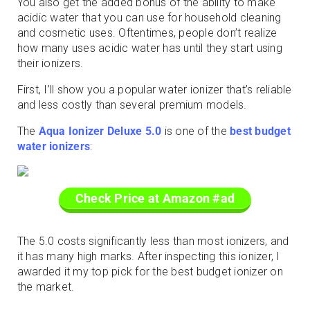
You also get the added bonus of the ability to make
acidic water that you can use for household cleaning
and cosmetic uses. Oftentimes, people don’t realize
how many uses acidic water has until they start using
their ionizers.
First, I’ll show you a popular water ionizer that’s reliable
and less costly than several premium models.
The
Aqua Ionizer Deluxe 5.0
is one of the
best budget
water ionizers
:
Check Price at Amazon #ad
The 5.0 costs significantly less than most ionizers, and
it has many high marks. After inspecting this ionizer, I
awarded it my top pick for the best budget ionizer on
the market.