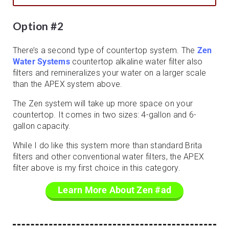
Option #2
There’s a second type of countertop system. The
Zen
Water Systems
countertop alkaline water filter also
filters and remineralizes your water on a larger scale
than the APEX system above.
The Zen system will take up more space on your
countertop. It comes in two sizes: 4-gallon and 6-
gallon capacity.
While I do like this system more than standard Brita
filters and other conventional water filters, the APEX
filter above is my first choice in this category.
Learn More About Zen #ad