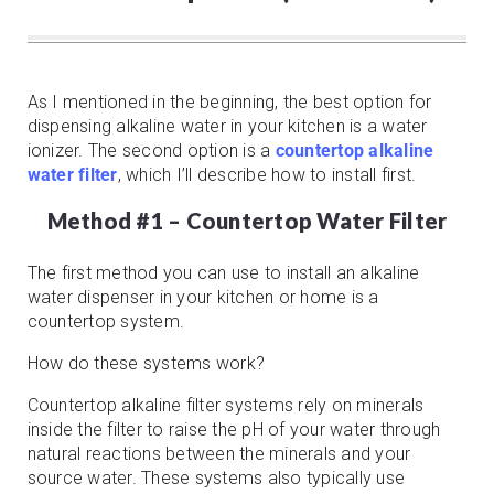
As I mentioned in the beginning, the best option for
dispensing alkaline water in your kitchen is a water
ionizer. The second option is a
countertop alkaline
water filter
, which I’ll describe how to install first.
Method #1 – Countertop Water Filter
The first method you can use to install an alkaline
water dispenser in your kitchen or home is a
countertop system.
How do these systems work?
Countertop alkaline filter systems rely on minerals
inside the filter to raise the pH of your water through
natural reactions between the minerals and your
source water. These systems also typically use