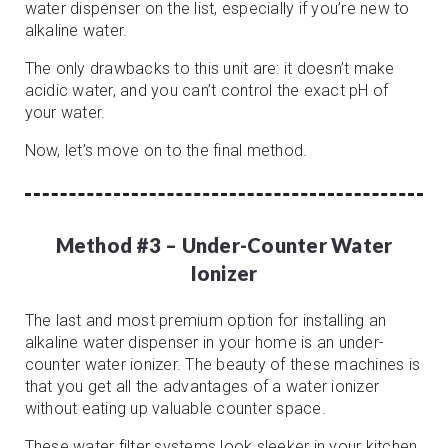
water dispenser on the list, especially if you’re new to
alkaline water.
The only drawbacks to this unit are: it doesn’t make
acidic water, and you can’t control the exact pH of
your water.
Now, let’s move on to the final method.
Method #3 – Under-Counter Water
Ionizer
The last and most premium option for installing an
alkaline water dispenser in your home is an under-
counter water ionizer. The beauty of these machines is
that you get all the advantages of a water ionizer
without eating up valuable counter space.
These water filter systems look sleeker in your kitchen