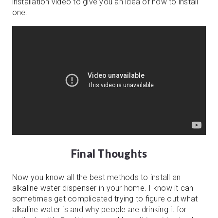
installation video to give you an idea of how to install
one:
Final Thoughts
Now you know all the best methods to install an
alkaline water dispenser in your home. I know it can
sometimes get complicated trying to figure out what
alkaline water is and why people are drinking it for