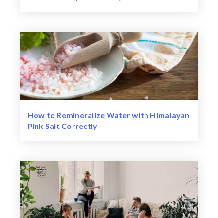
How to Remineralize Water with Himalayan
Pink Salt Correctly