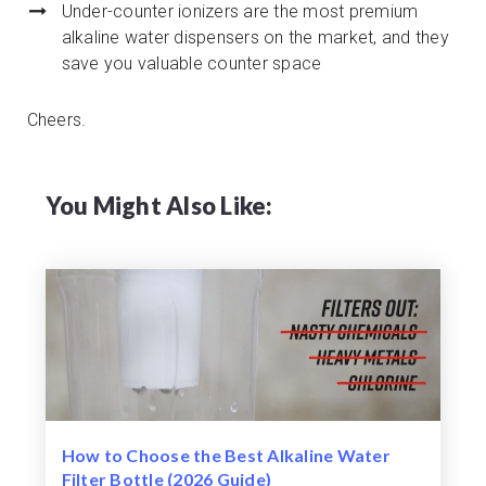
Under-counter ionizers are the most premium
alkaline water dispensers on the market, and they
save you valuable counter space
Cheers.
You Might Also Like:
How to Choose the Best Alkaline Water
Filter Bottle (2026 Guide)