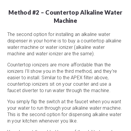
Method #2 – Countertop Alkaline Water
Machine
The second option for installing an alkaline water
dispenser in your home is to buy a countertop alkaline
water machine or water ionizer (alkaline water
machine and water ionizer are the same).
Countertop ionizers are more affordable than the
ionizers I’ll show you in the third method, and they’re
easier to install. Similar to the APEX filter above,
countertop ionizers sit on your counter and use a
faucet diverter to run water through the machine.
You simply flip the switch at the faucet when you want
your water to run through your alkaline water machine.
This is the second option for dispensing alkaline water
in your kitchen whenever you like.