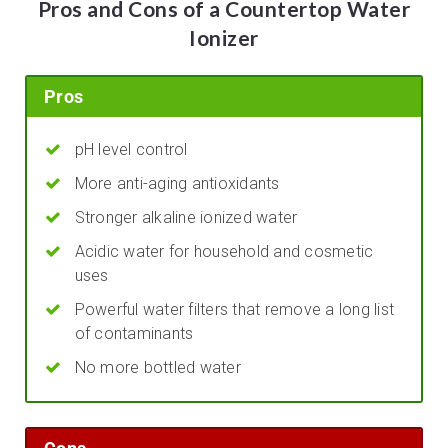
Pros and Cons of a Countertop Water
Ionizer
Pros
pH level control
More anti-aging antioxidants
Stronger alkaline ionized water
Acidic water for household and cosmetic
uses
Powerful water filters that remove a long list
of contaminants
No more bottled water