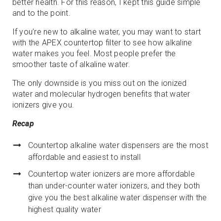
better health. For this reason, I kept this guide simple
and to the point.
If you’re new to alkaline water, you may want to start
with the APEX countertop filter to see how alkaline
water makes you feel. Most people prefer the
smoother taste of alkaline water.
The only downside is you miss out on the ionized
water and molecular hydrogen benefits that water
ionizers give you.
Recap
Countertop alkaline water dispensers are the most
affordable and easiest to install
Countertop water ionizers are more affordable
than under-counter water ionizers, and they both
give you the best alkaline water dispenser with the
highest quality water