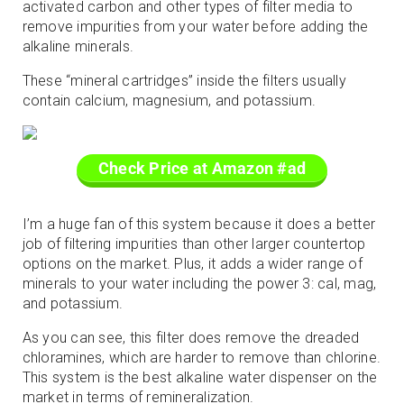
activated carbon and other types of filter media to
remove impurities from your water before adding the
alkaline minerals.
These “mineral cartridges” inside the filters usually
contain calcium, magnesium, and potassium.
Check Price at Amazon #ad
I’m a huge fan of this system because it does a better
job of filtering impurities than other larger countertop
options on the market. Plus, it adds a wider range of
minerals to your water including the power 3: cal, mag,
and potassium.
As you can see, this filter does remove the dreaded
chloramines, which are harder to remove than chlorine.
This system is the best alkaline water dispenser on the
market in terms of remineralization.