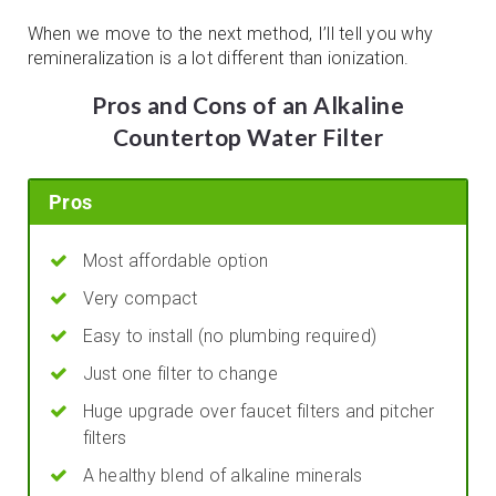
When we move to the next method, I’ll tell you why
remineralization is a lot different than ionization.
Pros and Cons of an Alkaline
Countertop Water Filter
Pros
Most affordable option
Very compact
Easy to install (no plumbing required)
Just one filter to change
Huge upgrade over faucet filters and pitcher
filters
A healthy blend of alkaline minerals