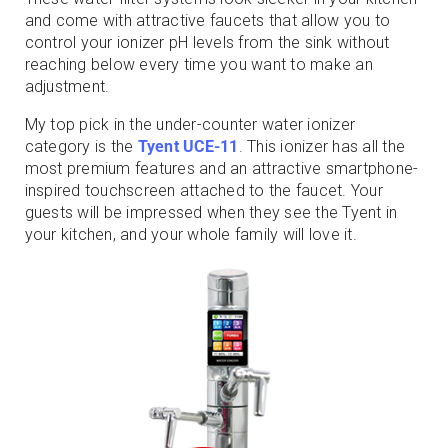
and come with attractive faucets that allow you to
control your ionizer pH levels from the sink without
reaching below every time you want to make an
adjustment.
My top pick in the under-counter water ionizer
category is the
Tyent UCE-11
. This ionizer has all the
most premium features and an attractive smartphone-
inspired touchscreen attached to the faucet. Your
guests will be impressed when they see the Tyent in
your kitchen, and your whole family will love it.