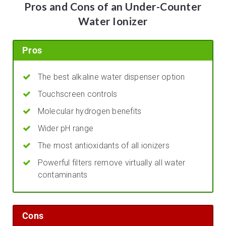
Pros and Cons of an Under-Counter
Water Ionizer
Pros
The best alkaline water dispenser option
Touchscreen controls
Molecular hydrogen benefits
Wider pH range
The most antioxidants of all ionizers
Powerful filters remove virtually all water
contaminants
Cons