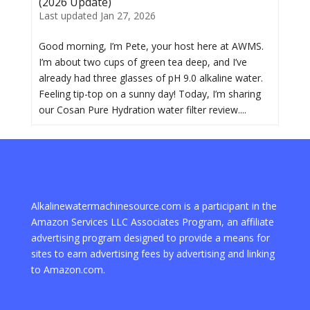
(2026 Update)
Last updated Jan 27, 2026
Good morning, I’m Pete, your host here at AWMS.
I’m about two cups of green tea deep, and I’ve
already had three glasses of pH 9.0 alkaline water.
Feeling tip-top on a sunny day! Today, I’m sharing
our Cosan Pure Hydration water filter review....
Alkalinewatermachinesource.com is a participant in the
Amazon Services LLC Associates Program, an affiliate
advertising program designed to provide a means for
sites to earn advertising fees by advertising and linking
to Amazon.com.