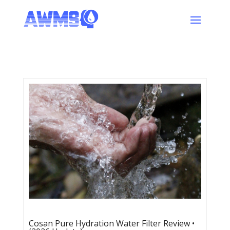
Cosan Pure Hydration Water Filter Review •