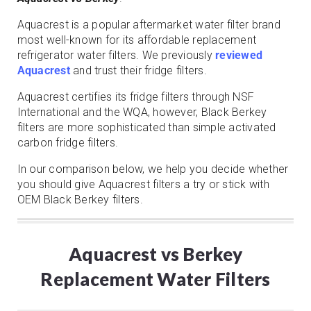
Aquacrest is a popular aftermarket water filter brand
most well-known for its affordable replacement
refrigerator water filters. We previously
reviewed
Aquacrest
and trust their fridge filters.
Aquacrest certifies its fridge filters through NSF
International and the WQA, however, Black Berkey
filters are more sophisticated than simple activated
carbon fridge filters.
In our comparison below, we help you decide whether
you should give Aquacrest filters a try or stick with
OEM Black Berkey filters.
Aquacrest vs Berkey
Replacement Water Filters