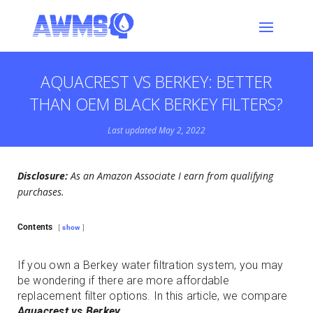
AQUACREST VS BERKEY: BETTER
THAN OEM BLACK BERKEY FILTERS?
Last updated May 2, 2022
Disclosure:
As an Amazon Associate I earn from qualifying
purchases.
Contents
show
If you own a Berkey water filtration system, you may
be wondering if there are more affordable
replacement filter options. In this article, we compare
Aquacrest vs Berkey
.