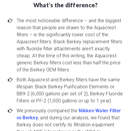
What’s the difference?
The most noticeable difference – and the biggest
reason that people are drawn to the Aquacrest
filters – is the significantly lower cost of the
Aquacrest filters. Black Berkey replacement filters
with fluoride filter attachments aren’t exactly
cheap. At the time of this writing, the Aquacrest
generic Berkey filters cost less than half the price
of the Berkey OEM filters.
Both Aquacrest and Berkey filters have the same
lifespan: Black Berkey Purification Elements or
BB9-2 (6,000 gallons per set of 2), Berkey Fluoride
Filters or PF-2 (1,000 gallons or up to 1 year)
We previously compared the
Nikken Water Filter
vs Berkey
, and during our analysis, we found that
Berkey does not certify its filtration equipment