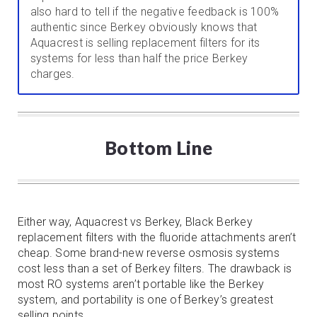
also hard to tell if the negative feedback is 100%
authentic since Berkey obviously knows that
Aquacrest is selling replacement filters for its
systems for less than half the price Berkey
charges.
Bottom Line
Either way, Aquacrest vs Berkey, Black Berkey
replacement filters with the fluoride attachments aren’t
cheap. Some brand-new reverse osmosis systems
cost less than a set of Berkey filters. The drawback is
most RO systems aren’t portable like the Berkey
system, and portability is one of Berkey’s greatest
selling points.