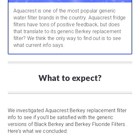
Aquacrest is one of the most popular generic
water filter brands in the country. Aquacrest fridge
filters have tons of positive feedback, but does
that translate to its generic Berkey replacement
filter? We think the only way to find out is to see
what current info says.
What to expect?
We investigated Aquacrest Berkey replacement filter
info to see if you’ll be satisfied with the generic
versions of Black Berkey and Berkey Fluoride Filters.
Here’s what we concluded: