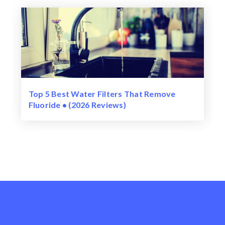
Top 5 Best Water Filters That Remove
Fluoride • (2026 Reviews)