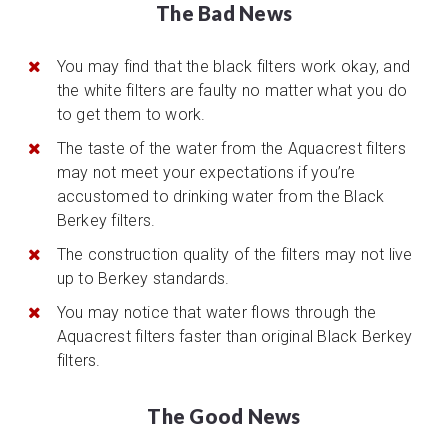
The Bad News
You may find that the black filters work okay, and
the white filters are faulty no matter what you do
to get them to work.
The taste of the water from the Aquacrest filters
may not meet your expectations if you’re
accustomed to drinking water from the Black
Berkey filters.
The construction quality of the filters may not live
up to Berkey standards.
You may notice that water flows through the
Aquacrest filters faster than original Black Berkey
filters.
The Good News