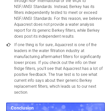
through NSF International or the WQA to
NSF/ANSI Standards. Instead, Berkey has its
filters independently tested to meet or exceed
NSF/ANSI Standards. For this reason, we believe
Aquacrest does not provide a water analysis
report for its generic Berkey filters, while Berkey
does post its independent results.
If one thing is for sure, Aquacrest is one of the
leaders in the water filtration industry at
manufacturing aftermarket filters for significantly
lower prices. If you check out the info on their
fridge filters, you’ll see that Aquacrest has a lot of
positive feedback. The true test is to see what
current info says about their generic Berkey
replacement filters, which leads us to our next
section.
Conclusion