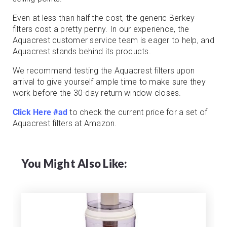
Even at less than half the cost, the generic Berkey
filters cost a pretty penny. In our experience, the
Aquacrest customer service team is eager to help, and
Aquacrest stands behind its products.
We recommend testing the Aquacrest filters upon
arrival to give yourself ample time to make sure they
work before the 30-day return window closes.
Click Here #ad
to check the current price for a set of
Aquacrest filters at Amazon.
You Might Also Like: