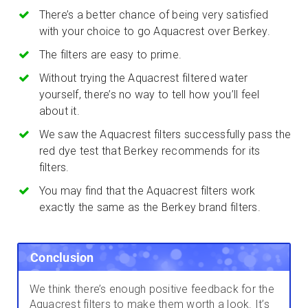
There’s a better chance of being very satisfied
with your choice to go Aquacrest over Berkey.
The filters are easy to prime.
Without trying the Aquacrest filtered water
yourself, there’s no way to tell how you’ll feel
about it.
We saw the Aquacrest filters successfully pass the
red dye test that Berkey recommends for its
filters.
You may find that the Aquacrest filters work
exactly the same as the Berkey brand filters.
Conclusion
We think there’s enough positive feedback for the
Aquacrest filters to make them worth a look. It’s