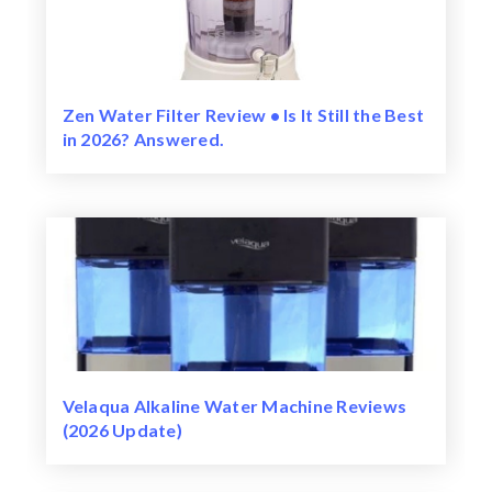
Zen Water Filter Review • Is It Still the Best
in 2026? Answered.
Velaqua Alkaline Water Machine Reviews
(2026 Update)