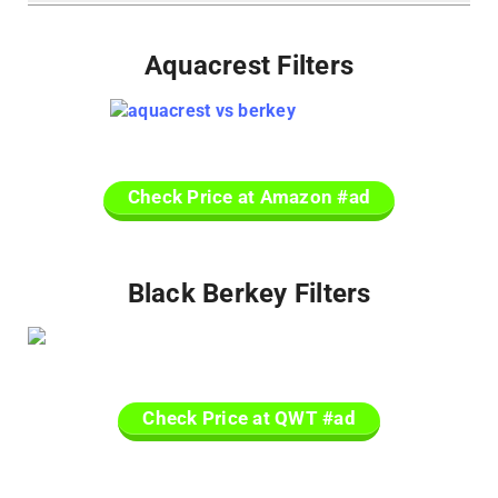
Aquacrest Filters
Check Price at Amazon #ad
Black Berkey Filters
Check Price at QWT #ad