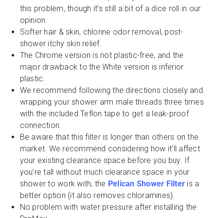
this problem, though it’s still a bit of a dice roll in our
opinion.
Softer hair & skin, chlorine odor removal, post-
shower itchy skin relief.
The Chrome version is not plastic-free, and the
major drawback to the White version is inferior
plastic.
We recommend following the directions closely and
wrapping your shower arm male threads three times
with the included Teflon tape to get a leak-proof
connection.
Be aware that this filter is longer than others on the
market. We recommend considering how it’ll affect
your existing clearance space before you buy. If
you’re tall without much clearance space in your
shower to work with, the
Pelican Shower Filter
is a
better option (it also removes chloramines).
No problem with water pressure after installing the