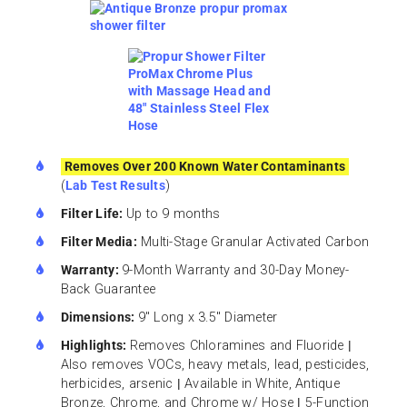
Removes Over 200 Known Water Contaminants
(
Lab Test Results
)
Filter Life:
Up to 9 months
Filter Media:
Multi-Stage Granular Activated Carbon
Warranty:
9-Month Warranty and 30-Day Money-
Back Guarantee
Dimensions:
9″ Long x 3.5″ Diameter
Highlights:
Removes Chloramines and Fluoride
|
Also removes VOCs, heavy metals, lead, pesticides,
herbicides, arsenic
|
Available in White, Antique
Bronze, Chrome, and Chrome w/ Hose
|
5-Function