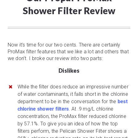
Shower Filter Review
Now it’s time for our two cents. There are certainly
ProMax filter features that we like a lot and others that
we don’t. I broke our review into two parts:
Dislikes
While the filter does reduce an impressive number
of water contaminants, it falls short in the chlorine
department to be in the conversation for the
best
chlorine shower filters
. At .9 mg/L chlorine
concentration, the ProMax filter reduced chlorine
by 57.1%. To give you an idea of how the top
filters perform, the Pelican Shower Filter shows a