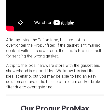
After applying the Teflon tape, be sure not to
overtighten the Propur filter. If the gasket isn’t making
contact with the shower arm, then that’s Propur’s fault
for sending the wrong gasket.
A trip to the local hardware store with the gasket and
showerhead is a good idea. We know this isn’t the
ideal scenario, but you may be able to find an easy
solution and avoid the hassle of a return and/or broken
filter due to overtightening.
Our Propur ProMax