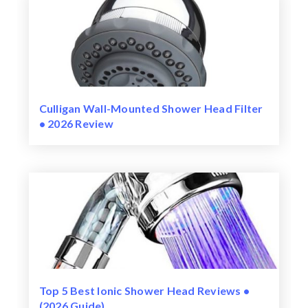
Culligan Wall-Mounted Shower Head Filter
• 2026 Review
Top 5 Best Ionic Shower Head Reviews •
(2026 Guide)