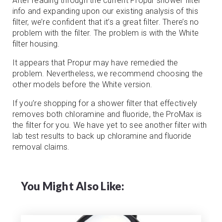
After reading through the current Propur shower filter
info and expanding upon our existing analysis of this
filter, we’re confident that it’s a great filter. There’s no
problem with the filter. The problem is with the White
filter housing.
It appears that Propur may have remedied the
problem. Nevertheless, we recommend choosing the
other models before the White version.
If you’re shopping for a shower filter that effectively
removes both chloramine and fluoride, the ProMax is
the filter for you. We have yet to see another filter with
lab test results to back up chloramine and fluoride
removal claims.
You Might Also Like: