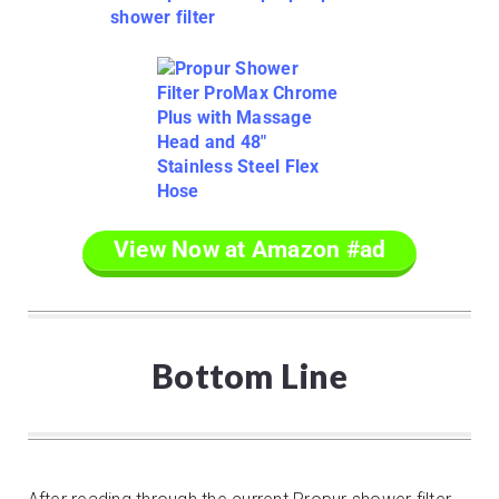
View Now at Amazon #ad
Bottom Line