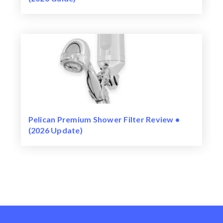
Pelican Premium Shower Filter Review •
(2026 Update)