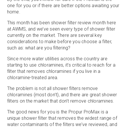
one for you or if there are better options awaiting your
home.
This month has been shower filter review month here
at AWMS, and we’ve seen every type of shower filter
currently on the market. There are several key
considerations to make before you choose a filter,
such as: what are you filtering?
Since more water utilities across the country are
starting to use chloramines, it’s critical to reach for a
filter that removes chloramines if you live in a
chloramine-treated area.
The problem is not all shower filters remove
chloramines (most don’t), and there are great shower
filters on the market that don’t remove chloramines.
The good news for you is the Propur ProMax is a
unique shower filter that removes the widest range of
water contaminants of the filters we’ve reviewed, and