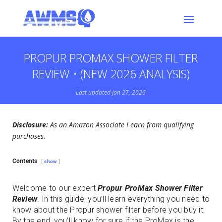
PROPUR PROMAX SHOWER FILTER
REVIEW • (NEW 2026 ANALYSIS)
Last updated Jan 27, 2026
Disclosure:
As an Amazon Associate I earn from qualifying
purchases.
Contents
show
Welcome to our expert
Propur ProMax Shower Filter
Review
. In this guide, you’ll learn everything you need to
know about the Propur shower filter before you buy it.
By the end, you’ll know for sure if the ProMax is the