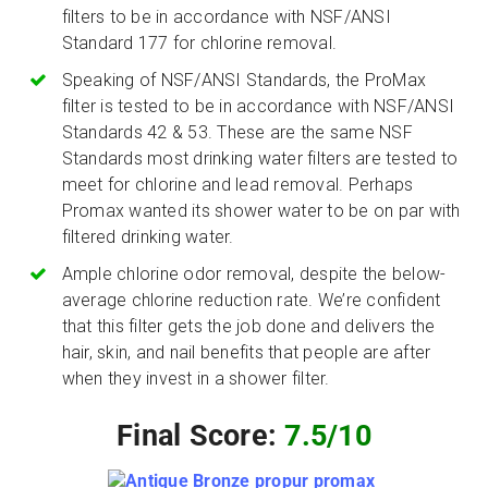
filters to be in accordance with NSF/ANSI
Standard 177 for chlorine removal.
Speaking of NSF/ANSI Standards, the ProMax
filter is tested to be in accordance with NSF/ANSI
Standards 42 & 53. These are the same NSF
Standards most drinking water filters are tested to
meet for chlorine and lead removal. Perhaps
Promax wanted its shower water to be on par with
filtered drinking water.
Ample chlorine odor removal, despite the below-
average chlorine reduction rate. We’re confident
that this filter gets the job done and delivers the
hair, skin, and nail benefits that people are after
when they invest in a shower filter.
Final Score:
7.5/10