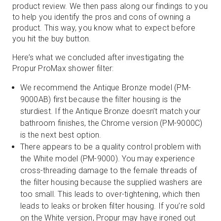
product review. We then pass along our findings to you
to help you identify the pros and cons of owning a
product. This way, you know what to expect before
you hit the buy button.
Here’s what we concluded after investigating the
Propur ProMax shower filter:
We recommend the Antique Bronze model (PM-
9000AB) first because the filter housing is the
sturdiest. If the Antique Bronze doesn’t match your
bathroom finishes, the Chrome version (PM-9000C)
is the next best option.
There appears to be a quality control problem with
the White model (PM-9000). You may experience
cross-threading damage to the female threads of
the filter housing because the supplied washers are
too small. This leads to over-tightening, which then
leads to leaks or broken filter housing. If you’re sold
on the White version, Propur may have ironed out