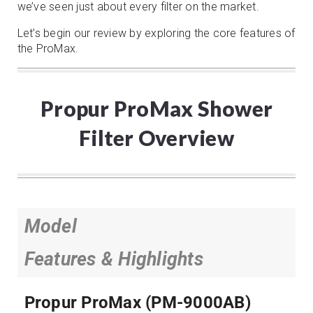
we’ve seen just about every filter on the market.
Let’s begin our review by exploring the core features of
the ProMax.
Propur ProMax Shower
Filter Overview
Model
Features & Highlights
Propur ProMax (PM-9000AB)