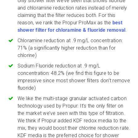
only shower filter we’ve seen that shows fluoride
and chloramine reduction rates instead of merely
claiming that the filter reduces both. For this
reason, we rank the Propur ProMax as the
best
shower filter for chloramine & fluoride removal
.
Chloramine reduction at .9 mg/L concentration:
71% (a significantly higher reduction than for
chlorine)
Sodium Fluoride reduction at .9 mg/L
concentration: 48.2% (we find this figure to be
impressive since most shower filters don’t remove
fluoride)
We like the multi-stage granular activated carbon
technology used by Propur. It’s the only filter on
the market we’ve seen with this type of filtration.
We think if Propur added KDF redox media to the
mix, they would boost their chlorine reduction rate.
KDF media is the preferred choice for shower