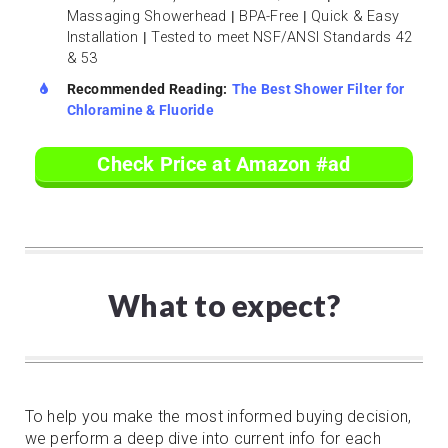
Massaging Showerhead
|
BPA-Free
|
Quick & Easy
Installation
|
Tested to meet NSF/ANSI Standards 42
& 53
Recommended Reading:
The Best Shower Filter for
Chloramine & Fluoride
Check Price at Amazon #ad
What to expect?
To help you make the most informed buying decision,
we perform a deep dive into current info for each