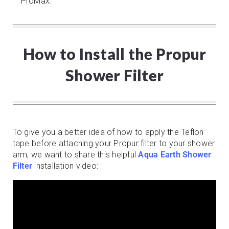
ProMax.
How to Install the Propur
Shower Filter
To give you a better idea of how to apply the Teflon
tape before attaching your Propur filter to your shower
arm, we want to share this helpful
Aqua Earth Shower
Filter
installation video: