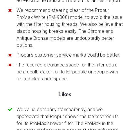
96%+ chlorine reduction rate on its lab test report.
We recommend steering clear of the Propur
ProMax White (PM-9000) model to avoid the issue
with the filter housing threads. We also believe that
plastic housing breaks easily. The Chrome and
Antique Bronze models are undoubtedly better
options.
Propur’s customer service marks could be better.
The required clearance space for the filter could
be a dealbreaker for taller people or people with
limited clearance space.
Likes
We value company transparency, and we
appreciate that Propur shows the lab test results
for its ProMax shower filter. The ProMax is the