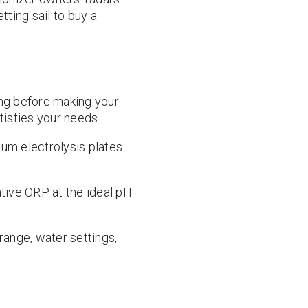
tting sail to buy a
ing before making your
tisfies your needs.
um electrolysis plates.
tive ORP at the ideal pH
 range, water settings,