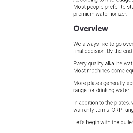
Most people prefer to star
premium water ionizer.
Overview
We always like to go over
final decision. By the en
Every quality alkaline wa
Most machines come equip
More plates generally eq
range for drinking water.
In addition to the plates,
warranty terms, ORP rang
Let’s begin with the bulle