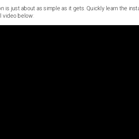
n is just about as simple as it gets. Quickly learn the ins
l video below: