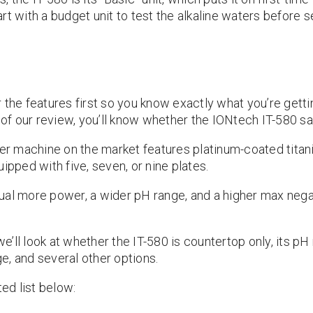
t with a budget unit to test the alkaline waters before se
 the features first so you know exactly what you’re gett
d of our review, you’ll know whether the IONtech IT-580 sa
ter machine on the market features platinum-coated titani
ped with five, seven, or nine plates.
ual more power, a wider pH range, and a higher max nega
 we’ll look at whether the IT-580 is countertop only, its pH
e, and several other options.
ted list below: