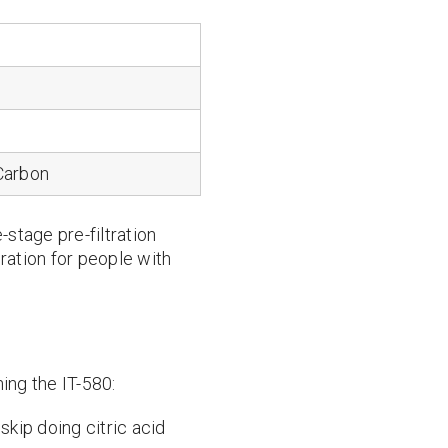
Carbon
e-stage pre-filtration
ration for people with
ing the IT-580:
skip doing citric acid