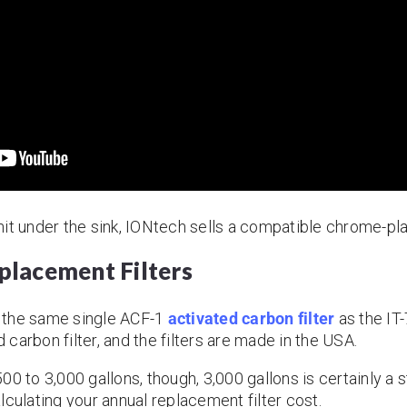
 unit under the sink, IONtech sells a compatible chrome-pl
lacement Filters
 the same single ACF-1
activated carbon filter
as the IT
carbon filter, and the filters are made in the USA.
1,500 to 3,000 gallons, though, 3,000 gallons is certainly
lculating your annual replacement filter cost.