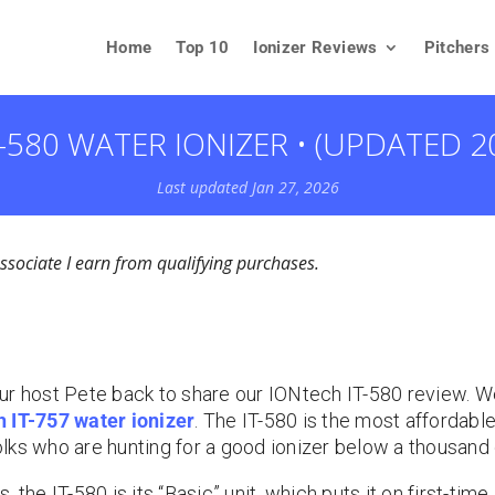
Home
Top 10
Ionizer Reviews
Pitchers
-580 WATER IONIZER • (UPDATED 2
Last updated Jan 27, 2026
ociate I earn from qualifying purchases.
ur host Pete back to share our IONtech IT-580 review. 
 IT-757 water ionizer
. The IT-580 is the most affordab
folks who are hunting for a good ionizer below a thousand 
 the IT-580 is its “Basic” unit, which puts it on first-time