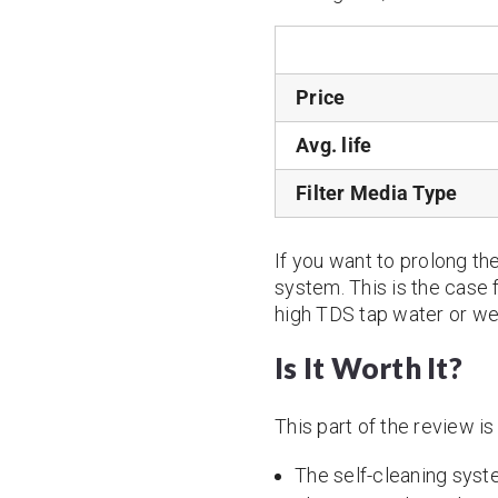
Price
Avg. life
Filter Media Type
If you want to prolong the 
system. This is the case 
high TDS tap water or wel
Is It Worth It?
This part of the review i
The self-cleaning syste