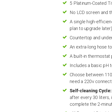
5 Platinum-Coated T
No LCD screen and th
A single high-efficie
plan to upgrade later
Countertop and under-
An extra-long hose t
A built-in thermostat
Includes a basic pH t
Choose between 110v 
need a 220v connect
Self-cleaning Cycle:
after every 30 liters,
complete the 2-minut