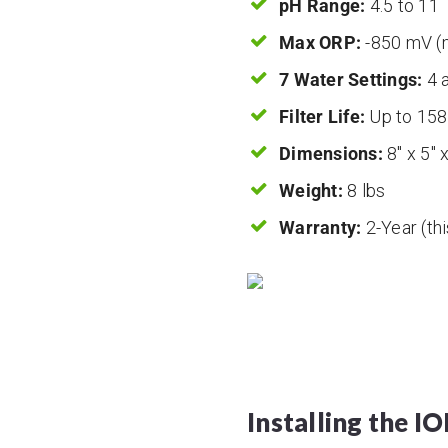
pH Range:
4.5 to 11
Max ORP:
-850 mV (m
7 Water Settings:
4 a
Filter Life:
Up to 158
Dimensions:
8″ x 5″ 
Weight:
8 lbs
Warranty:
2-Year (thi
Installing the I