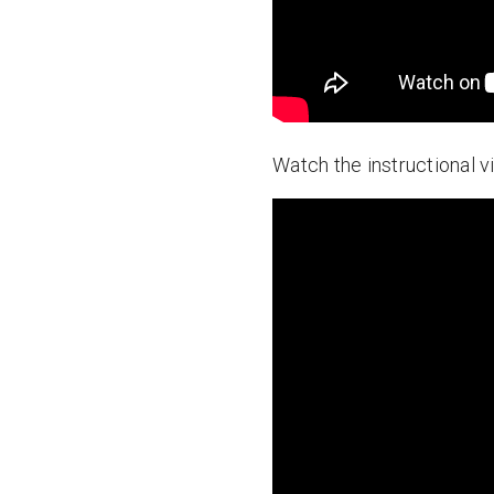
Watch the instructional v