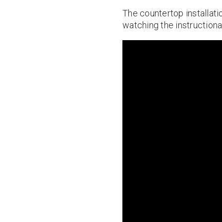
The countertop installatio
watching the instructiona