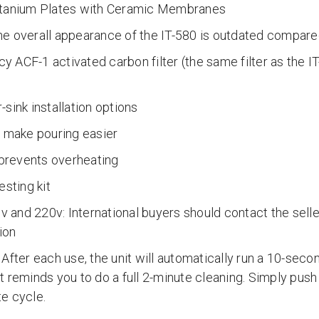
itanium Plates with Ceramic Membranes
e overall appearance of the IT-580 is outdated compared
ncy ACF-1 activated carbon filter (the same filter as the I
)
sink installation options
o make pouring easier
 prevents overheating
esting kit
and 220v: International buyers should contact the selle
ion
After each use, the unit will automatically run a 10-seco
 it reminds you to do a full 2-minute cleaning. Simply push
e cycle.