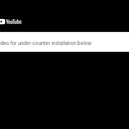
ideo for under-counter installation below: