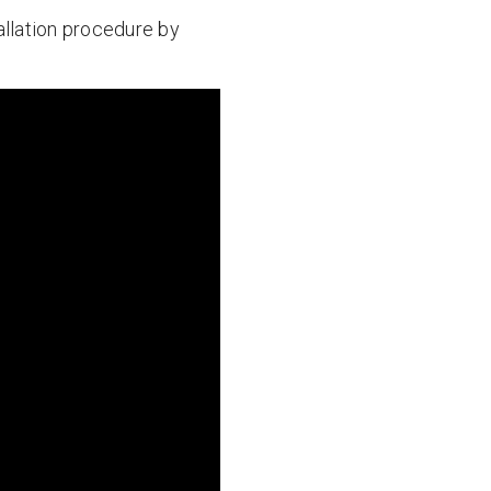
tallation procedure by