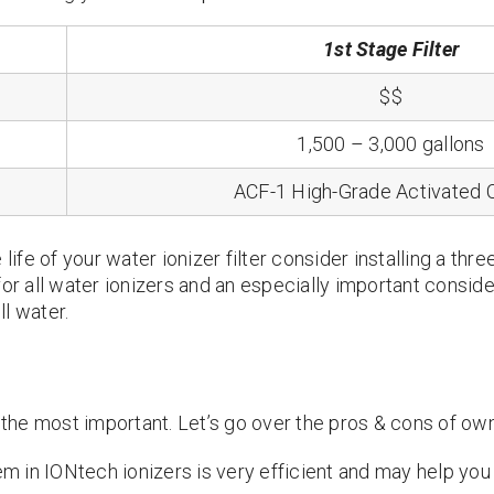
1st Stage Filter
$$
1,500 – 3,000 gallons
ACF-1 High-Grade Activated 
life of your water ionizer filter consider installing a thre
for all water ionizers and an especially important conside
l water.
s the most important. Let’s go over the pros & cons of own
m in IONtech ionizers is very efficient and may help you 