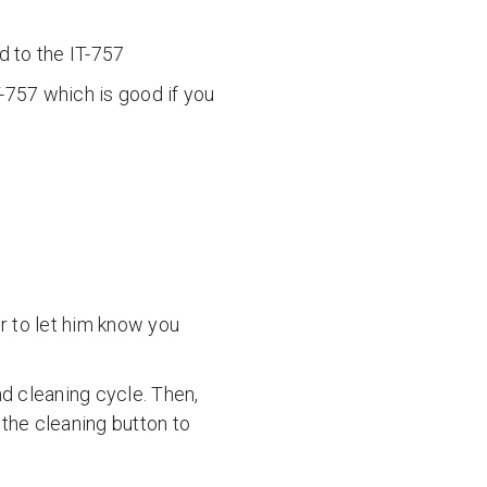
 to the IT-757
T-757 which is good if you
r to let him know you
nd cleaning cycle. Then,
 the cleaning button to