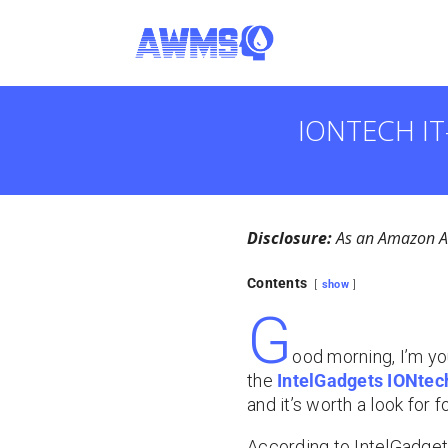
IONTECH IT
Disclosure:
As an Amazon Ass
Contents
show
G
ood morning, I’m yo
the
IntelGadgets IONtech
and it’s worth a look for 
According to IntelGadgets,