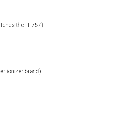
matches the IT-757)
er ionizer brand)