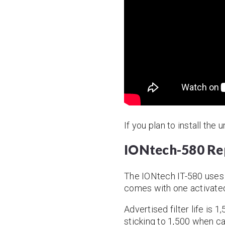
If you plan to install the
IONtech-580 Rep
The IONtech IT-580 uses
comes with one activated 
Advertised filter life is 
sticking to 1,500 when ca