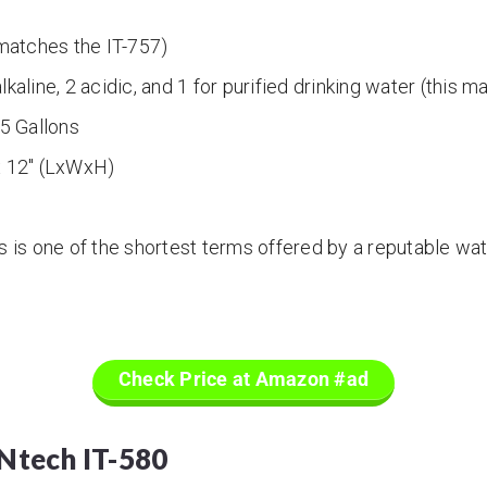
atches the IT-757)
lkaline, 2 acidic, and 1 for purified drinking water (this 
5 Gallons
x 12″ (LxWxH)
s is one of the shortest terms offered by a reputable wat
Check Price at Amazon #ad
ONtech IT-580