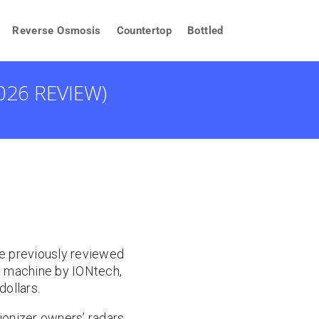
Reverse Osmosis
Countertop
Bottled
026 REVIEW)
We previously reviewed
le machine by IONtech,
dollars.
 ionizer owners’ radars.