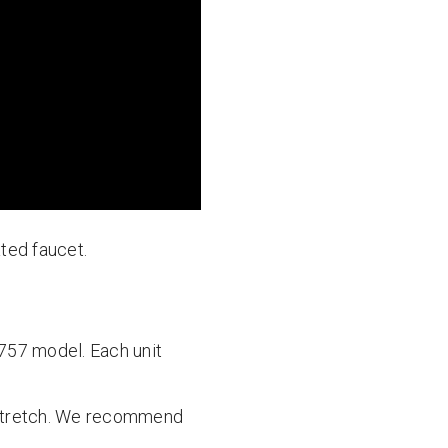
ated faucet.
-757 model. Each unit
 a stretch. We recommend