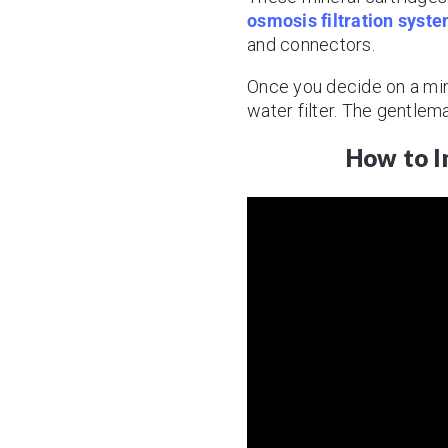
osmosis filtration syst
and connectors.
Once you decide on a minera
water filter. The gentlem
How to In