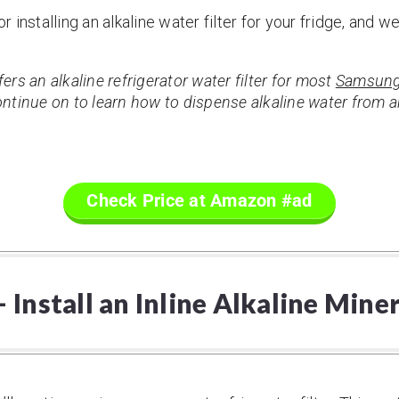
installing an alkaline water filter for your fridge, and w
rs an alkaline refrigerator water filter for most
Samsung
tinue on to learn how to dispense alkaline water from an
Check Price at Amazon #ad
Install an Inline Alkaline Mine