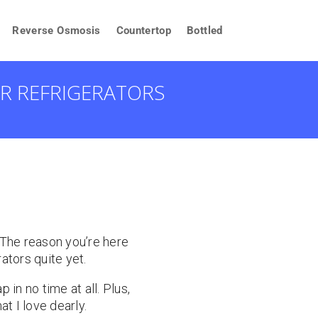
Reverse Osmosis
Countertop
Bottled
OR REFRIGERATORS
. The reason you’re here
rators quite yet.
 in no time at all. Plus,
t I love dearly.