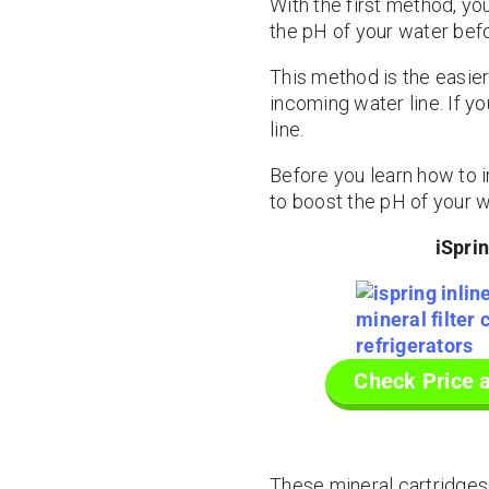
With the first method, you
the pH of your water befor
This method is the easier
incoming water line. If y
line.
Before you learn how to in
to boost the pH of your wa
iSpri
Check Price 
These mineral cartridges i