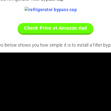
Check Price at Amazon #ad
o below shows you how simple it is to install a filter byp