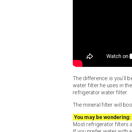
The difference is you’ll be
water filter he uses in th
refrigerator water filter.
The mineral filter will bo
You may be wondering:
Most refrigerator filters
If you prefer water with a