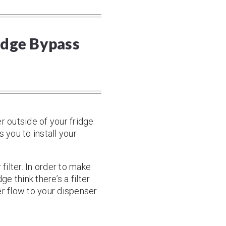
ridge Bypass
r outside of your fridge
s you to install your
filter. In order to make
e think there’s a filter
ter flow to your dispenser