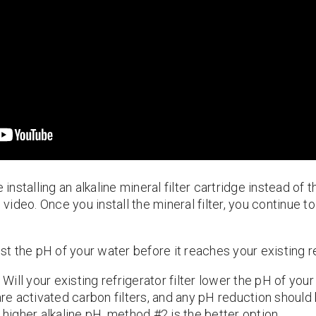
 installing an alkaline mineral filter cartridge instead of t
e video. Once you install the mineral filter, you continue t
ost the pH of your water before it reaches your existing re
Will your existing refrigerator filter lower the pH of you
 are activated carbon filters, and any pH reduction should
 higher alkaline pH, method #2 is the better option.