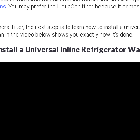
ems
. You may prefer the LiquaGen filter because it comes
l filter, the next step is to learn how to install a univers
an in the video below shows you exactly how it’s done.
stall a Universal Inline Refrigerator Wa