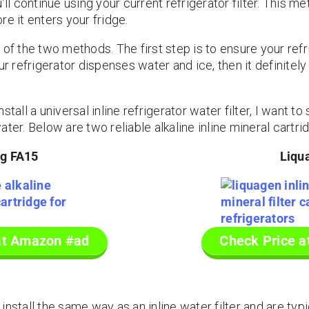
’ll continue using your current refrigerator filter. This 
e it enters your fridge.
 of the two methods. The first step is to ensure your refr
our refrigerator dispenses water and ice, then it definite
stall a universal inline refrigerator water filter, I want t
ter. Below are two reliable alkaline inline mineral cartri
ng FA15
Liqu
at Amazon #ad
Check Price 
nstall the same way as an inline water filter and are typ