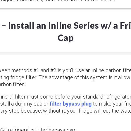
 Install an Inline Series w/ a F
Cap
en methods #1 and #2 is you’ll use an inline carbon filte
ting fridge filter. The advantage of this system is it allow
rbon filter.
ineral filter must come before your standard refrigerator 
install a dummy cap or
filter bypass plug
to make your fridg
sary step because, without it, your fridge will cut the wa
GE refrigerator filter bypass cap: