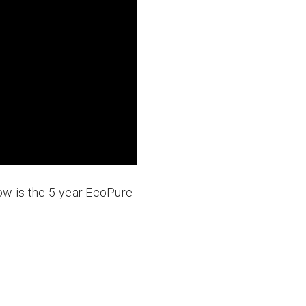
elow is the 5-year EcoPure