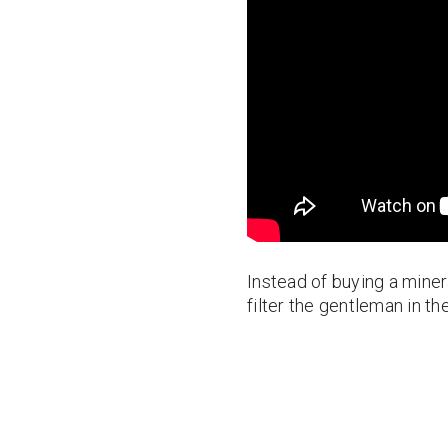
Instead of buying a minera
filter the gentleman in the