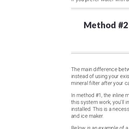
Method #2 –
The main difference betwe
instead of using your exis
mineral filter
after
your ca
In method #1, the inline m
this system work, you’ll 
installed. This is a neces
and ice maker.
Below is an example of a 