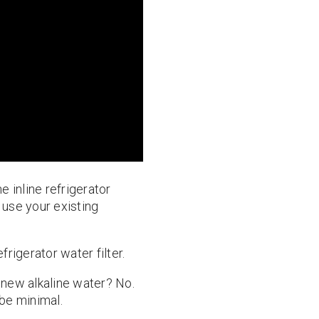
he inline refrigerator
o use your existing
frigerator water filter.
r new alkaline water? No.
 be minimal.