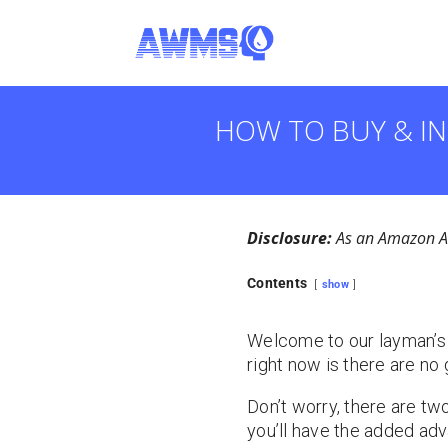
HOW TO BUY & IN
Disclosure:
As an Amazon Ass
Contents
show
Welcome to our layman’s gu
right now is there are no 
Don’t worry, there are two 
you’ll have the added adva