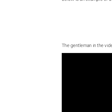
The gentleman in the vide