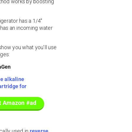
method works by boosting
igerator has a 1/4″
ly has an incoming water
o show you what you’ll use
dges:
aGen
at Amazon #ad
ically used in
reverse