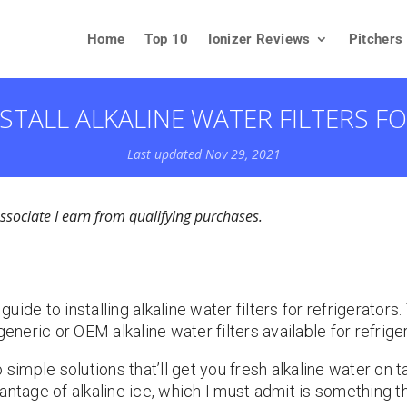
Home
Top 10
Ionizer Reviews
Pitchers
STALL ALKALINE WATER FILTERS F
Last updated Nov 29, 2021
ociate I earn from qualifying purchases.
ide to installing alkaline water filters for refrigerators
generic or OEM alkaline water filters available for refrige
simple solutions that’ll get you fresh alkaline water on tap
ntage of alkaline ice, which I must admit is something tha