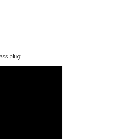
ass plug: