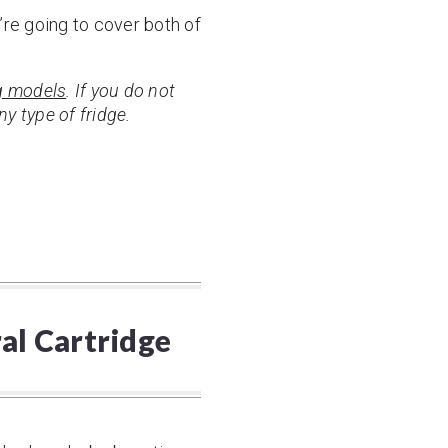
e’re going to cover both of
 models
. If you do not
y type of fridge.
ral Cartridge