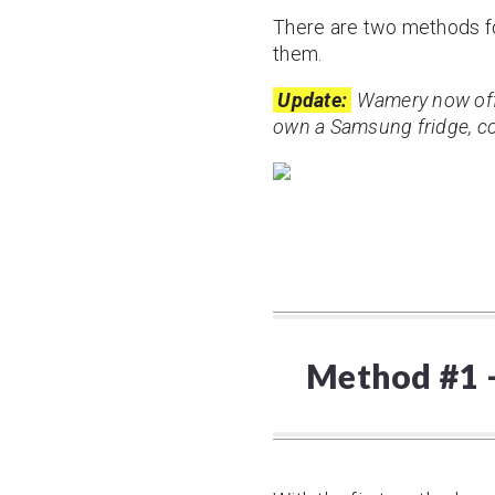
There are two methods for 
them.
Update:
Wamery now offe
own a Samsung fridge, con
Method #1 – 