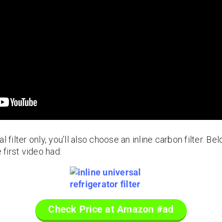
l filter only, you’ll also choose an inline carbon filter. B
 first video had:
Check Price at Amazon #ad