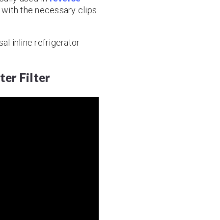
 with the necessary clips
al inline refrigerator
ter Filter